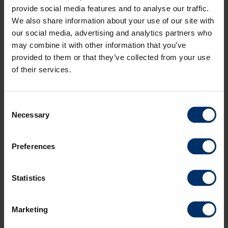
provide social media features and to analyse our traffic.
We also share information about your use of our site with
our social media, advertising and analytics partners who
may combine it with other information that you’ve
provided to them or that they’ve collected from your use
of their services.
Consent
Necessary
Selection
Preferences
S-indicator
Statistics
Quick quantity setting in less than two minutes
S-indicator is a useful tool for quantity setting on spreaders without
Marketing
weighing technique. With the S-indicator you measure the fertilisers
flow before you start spreading. The measurement itself only takes