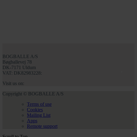
BOGBALLE A/S
Bøgballevej 78
DK-7171 Uldum
VAT: DK82983228:
Visit us on:
Copyright © BOGBALLE A/S
Terms of use
Cookies
Mailing List
Apps
Remote support
Scroll to Top