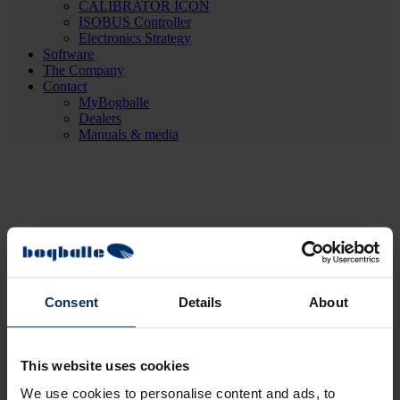
CALIBRATOR ICON
ISOBUS Controller
Electronics Strategy
Software
The Company
Contact
MyBogballe
Dealers
Manuals & media
Consent
Details
About
This website uses cookies
We use cookies to personalise content and ads, to