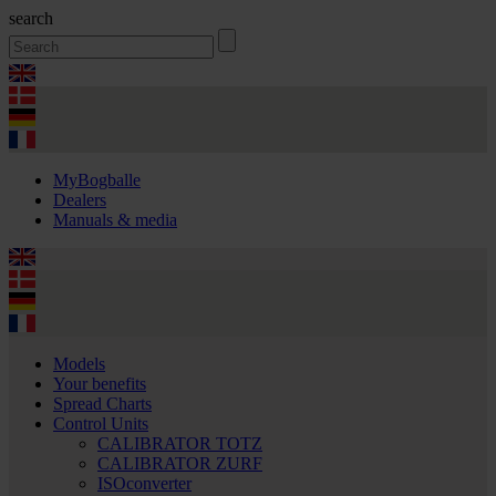
search
MyBogballe
Dealers
Manuals & media
Models
Your benefits
Spread Charts
Control Units
CALIBRATOR TOTZ
CALIBRATOR ZURF
ISOconverter