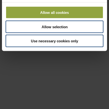
30 seconds. The result of the measurement is inserted in a simple
calculation, which then indicates the correct setting.
Allow all cookies
If you also use our fertiliser quality test kit, you will ensure that the
fertiliser is equivalent to the supplier's information.
Allow selection
See more about test kit
Use necessary cookies only