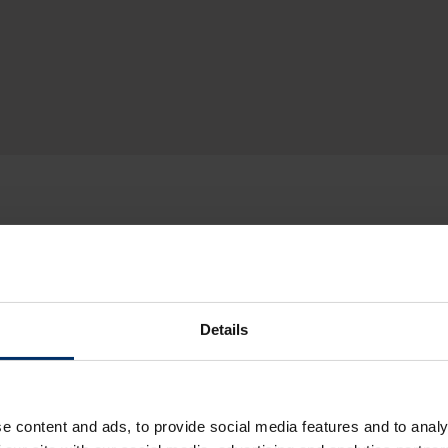
Details
e content and ads, to provide social media features and to analy