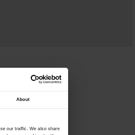
About
se our traffic. We also share