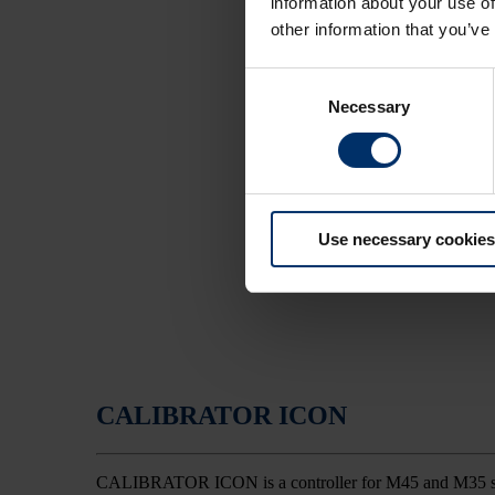
information about your use of
other information that you’ve
Consent
Necessary
Selection
Use necessary cookies
CALIBRATOR ICON
CALIBRATOR ICON is a controller for M45 and M35 spreade