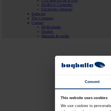
CALIBRATOR ICON
ISOBUS Controller
Electronics Strategy
Software
The Company
Contact
MyBogballe
Dealers
Manuals & media
Consent
This website uses cookies
We use cookies to personalis