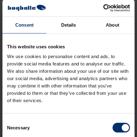
Consent
Details
About
This website uses cookies
We use cookies to personalise content and ads, to
provide social media features and to analyse our traffic.
We also share information about your use of our site with
our social media, advertising and analytics partners who
may combine it with other information that you’ve
provided to them or that they’ve collected from your use
of their services.
Consent
Necessary
Selection