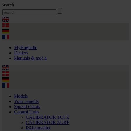
search
MyBogballe
Dealers
Manuals & media
Models
Your benefits
Spread Charts
Control Units
CALIBRATOR TOTZ
CALIBRATOR ZURF
ISOconverter