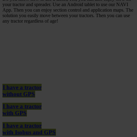
your tractor and spreader. Use an Android tablet to use our NAVI
App. Then you can enjoy section control and application maps. The
solution you easily move between your tractors. Then you can use
any tractor regardless of age!
I have a tractor
without GPS
I have a tractor
with GPS
I have a tractor
with Isobus and GPS