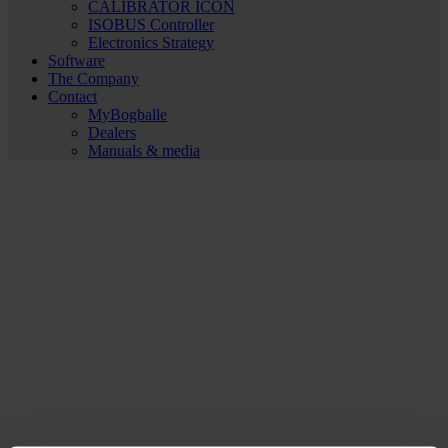
CALIBRATOR ICON
ISOBUS Controller
Electronics Strategy
Software
The Company
Contact
MyBogballe
Dealers
Manuals & media