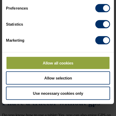
Preferences
Statistics
Marketing
Allow all cookies
Allow selection
Use necessary cookies only
I have a tractor without gps
Do you know how to use a tablet; Yes, you can also enjoy GPS on