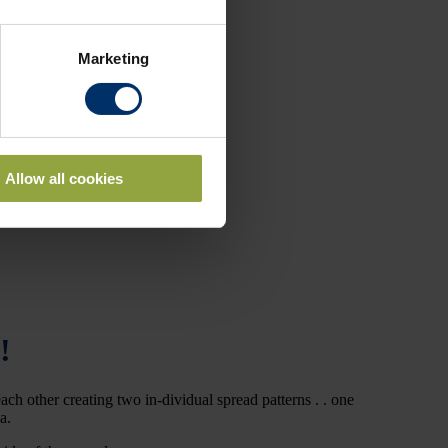
Marketing
Allow all cookies
!
ch other creating two in-dividual spread patterns . . one
ea.