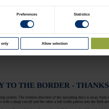
Preferences
Statistics
 only
Allow selection
Y TO THE BORDER - THANKS
ng system. The rotation direction of the spreading discs is away from ea
 with a sharp cut-off and the other a full width pattern into the field ar