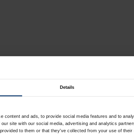
Details
e content and ads, to provide social media features and to analy
 our site with our social media, advertising and analytics partn
 provided to them or that they’ve collected from your use of their