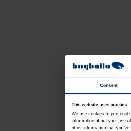
Consent
This website uses cookies
We use cookies to personalis
information about your use of
other information that you’ve