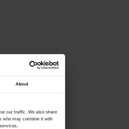
About
se our traffic. We also share
ers who may combine it with
 services.