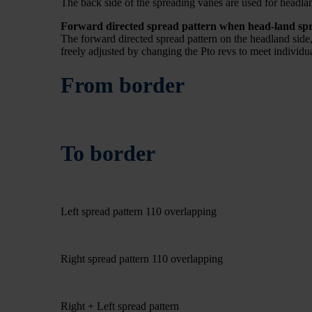
The back side of the spreading vanes are used for headlan
Forward directed spread pattern when head-land sp
The forward directed spread pattern on the headland side, m
freely adjusted by changing the Pto revs to meet individu
From border
To border
Left spread pattern 110 overlapping
Right spread pattern 110 overlapping
Right + Left spread pattern