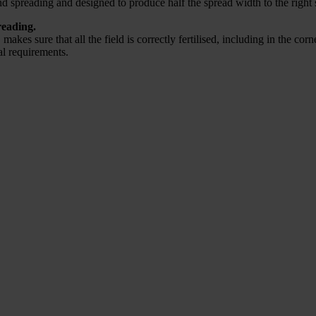
d spreading and designed to produce half the spread width to the right s
reading.
akes sure that all the field is correctly fertilised, including in the cor
al requirements.