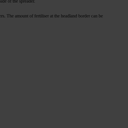
ide of the spreader.
ners. The amount of fertiliser at the headland border can be