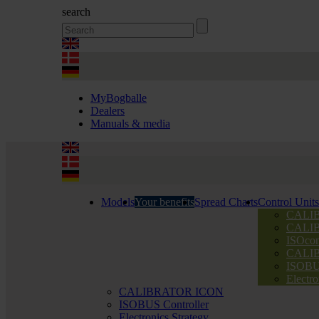
search
MyBogballe
Dealers
Manuals & media
Models
Your benefits
Spread Charts
Control Units
CALI
CALI
ISOcon
CALI
ISOBUS
Electro
CALIBRATOR ICON
ISOBUS Controller
Electronics Strategy