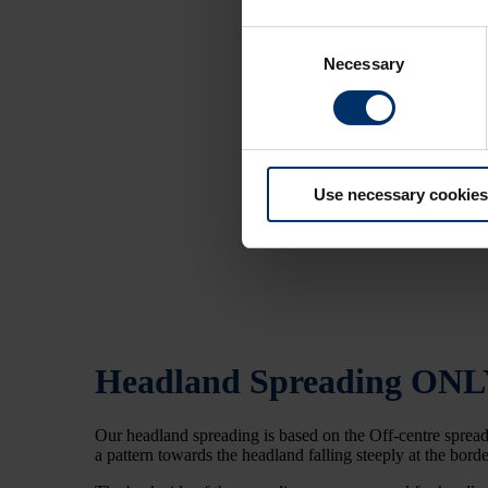
Consent
Necessary
Selection
Use necessary cookies
Headland Spreading
ONL
Our headland spreading is based on the Off-centre spreadi
a pattern towards the headland falling steeply at the border