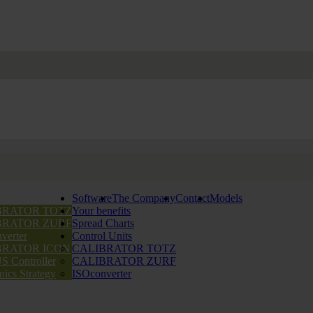
Software
The Company
Contact
Models
BRATOR TOTZ
Your benefits
BRATOR ZURF
Spread Charts
verter
Control Units
BRATOR ICON
CALIBRATOR TOTZ
 Controller
CALIBRATOR ZURF
nics Strategy
ISOconverter