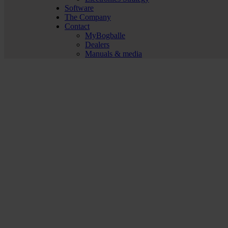
Software
The Company
Contact
MyBogballe
Dealers
Manuals & media