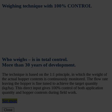
Weighing technique with 100% CONTROL
Who weighs – is in total control.
More than 30 years of development.
The technique is based on the 1:1 principle, in which the weight of
the actual hopper contents is continuously monitored. The flow rate
leaving the hopper is fine tuned to achieve the target quantity
(kg/ha). This direct input gives 100% control of both application
quantity and hopper contents during field work.
See more
Close