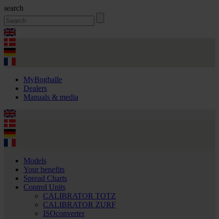
search
MyBogballe
Dealers
Manuals & media
Models
Your benefits
Spread Charts
Control Units
CALIBRATOR TOTZ
CALIBRATOR ZURF
ISOconverter