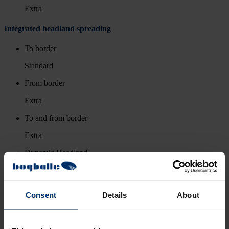
Extra
Integrated headland spreading
To border
Standard
From border
Extra
To and from border
Extra
Dynamic Headland
-
Consent
Details
About