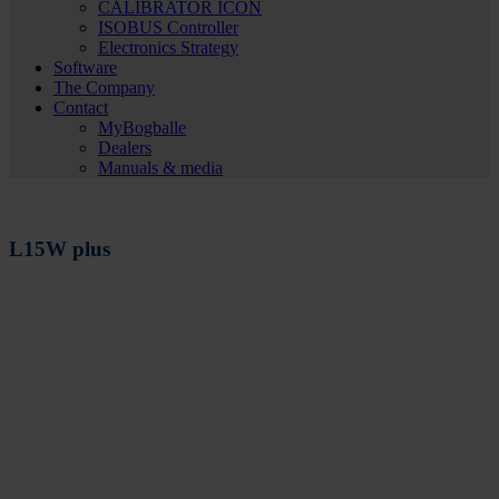
CALIBRATOR ICON
ISOBUS Controller
Electronics Strategy
Software
The Company
Contact
MyBogballe
Dealers
Manuals & media
L15W plus