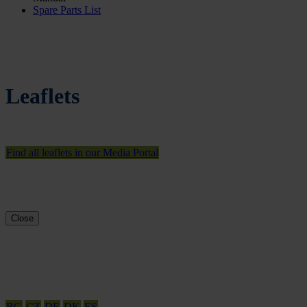
Spare Parts List
Leaflets
Find all leaflets in our Media Portal
Close
BG
CZ
DE
DK
ES