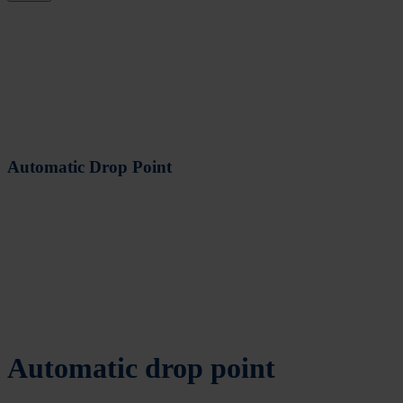
Automatic Drop Point
Automatic drop point