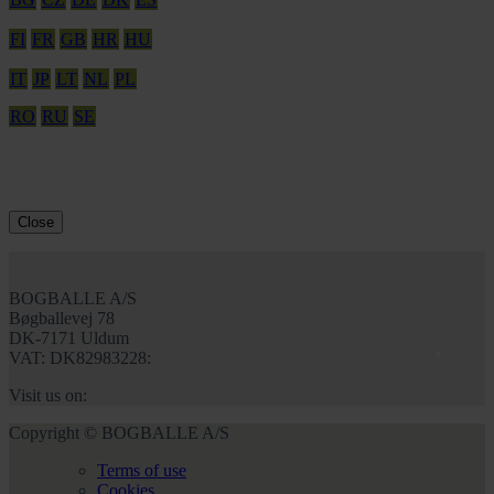
FI
FR
GB
HR
HU
IT
JP
LT
NL
PL
RO
RU
SE
Close
BOGBALLE A/S
Bøgballevej 78
DK-7171 Uldum
VAT: DK82983228:
Visit us on:
Copyright © BOGBALLE A/S
Terms of use
Cookies