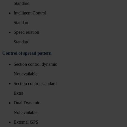
Standard
Intelligent Control
Standard
Speed relation
Standard
Control of spread pattern
Section control dynamic
Not available
Section control standard
Extra
Dual Dynamic
Not available
External GPS