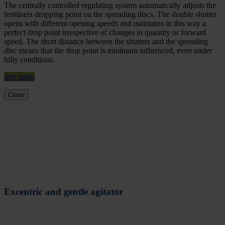
The centrally controlled regulating system automatically adjusts the
fertilisers dropping point on the spreading discs. The double shutter
opens with different opening speeds and maintains in this way a
perfect drop point irrespective of changes in quantity or forward
speed. The short distance between the shutters and the spreading
disc means that the drop point is minimum influenced, even under
hilly conditions.
See more
Close
Excentric and gentle agitator