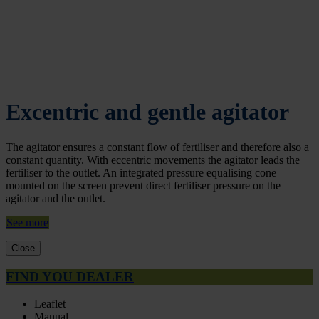
Excentric and gentle agitator
The agitator ensures a constant flow of fertiliser and therefore also a
constant quantity. With eccentric movements the agitator leads the
fertiliser to the outlet. An integrated pressure equalising cone
mounted on the screen prevent direct fertiliser pressure on the
agitator and the outlet.
See more
Close
FIND YOU DEALER
Leaflet
Manual