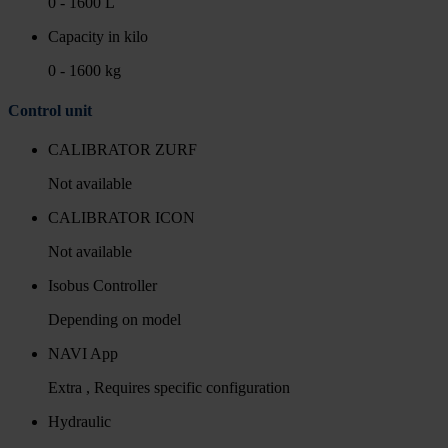
0 - 1600 L
Capacity in kilo
0 - 1600 kg
Control unit
CALIBRATOR ZURF
Not available
CALIBRATOR ICON
Not available
Isobus Controller
Depending on model
NAVI App
Extra , Requires specific configuration
Hydraulic