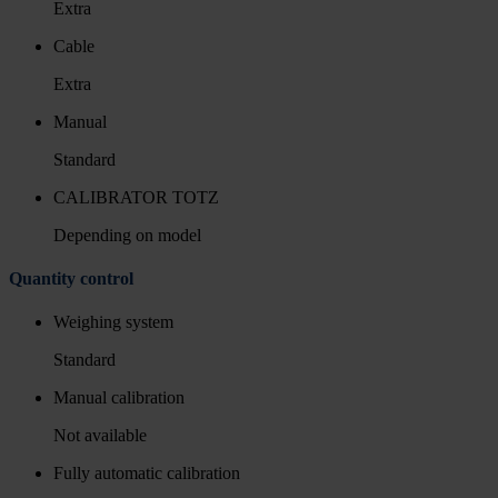
Extra
Cable
Extra
Manual
Standard
CALIBRATOR TOTZ
Depending on model
Quantity control
Weighing system
Standard
Manual calibration
Not available
Fully automatic calibration