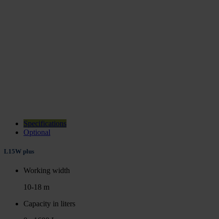
Specifications
Optional
L15W plus
Working width
10-18 m
Capacity in liters