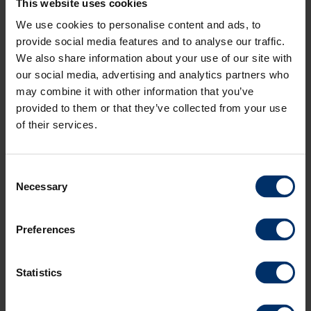
This website uses cookies
We use cookies to personalise content and ads, to
provide social media features and to analyse our traffic.
We also share information about your use of our site with
SECTION CONTROL
our social media, advertising and analytics partners who
may combine it with other information that you’ve
provided to them or that they’ve collected from your use
of their services.
Consent
Necessary
Selection
Section Control
Preferences
Our solution for section control ensures optimized overlap on
headland and in wedges. The system regulates and adjusts the
Statistics
application rate of the fertiliser to the shape of the field. We work
with an infinite number of sections and regulate steplessly both in
wedges and on headland. The system automatically closes the